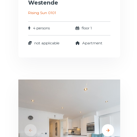
Westende
Rising Sun 0101
4 persons
floor 1
not applicable
Apartment