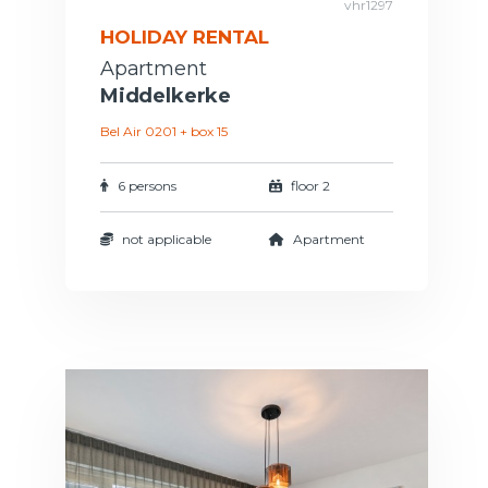
vhr1297
HOLIDAY RENTAL
Apartment
Middelkerke
Bel Air 0201 + box 15
6 persons
floor 2
not applicable
Apartment