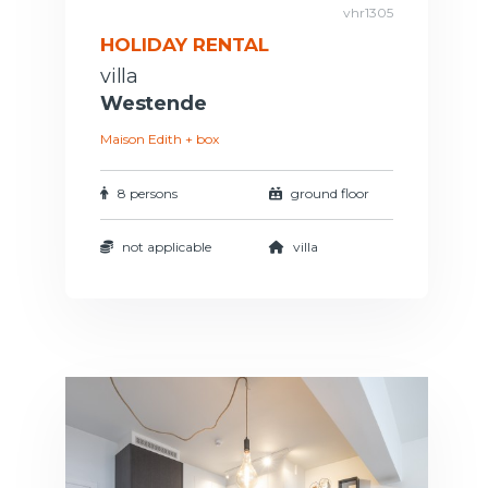
vhr1305
HOLIDAY RENTAL
villa
Westende
Maison Edith + box
8 persons
ground floor
not applicable
villa