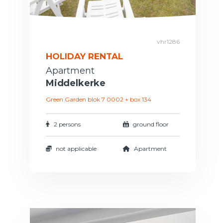
vhr1286
HOLIDAY RENTAL
Apartment
Middelkerke
Green Garden blok 7 0002 + box 134
2 persons
ground floor
not applicable
Apartment