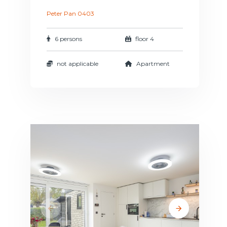
Peter Pan 0403
6 persons
floor 4
not applicable
Apartment