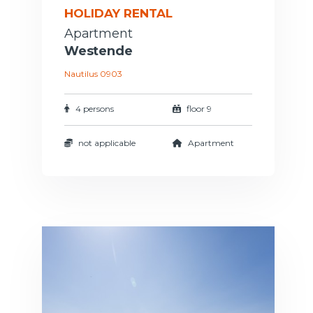
HOLIDAY RENTAL
Apartment
Westende
Nautilus 0903
4 persons
floor 9
not applicable
Apartment