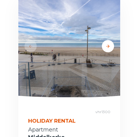
vhr1300
HOLIDAY RENTAL
Apartment