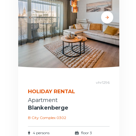
vhr1296
HOLIDAY RENTAL
Apartment
Blankenberge
B City Complex 0302
4 persons
floor 3