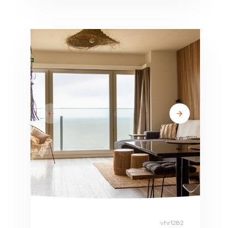
vhr1282