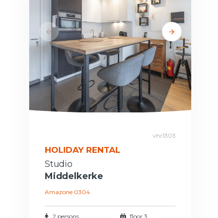
vhr1303
HOLIDAY RENTAL
Studio
Middelkerke
Amazone 0304
2 persons
floor 3