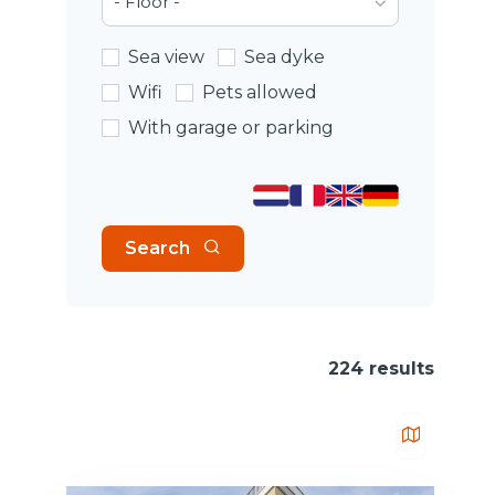
- Floor -
Sea view
Sea dyke
Wifi
Pets allowed
With garage or parking
Search
224 results