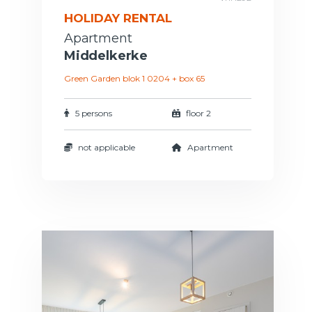
HOLIDAY RENTAL
Apartment
Middelkerke
Green Garden blok 1 0204 + box 65
5 persons
floor 2
not applicable
Apartment