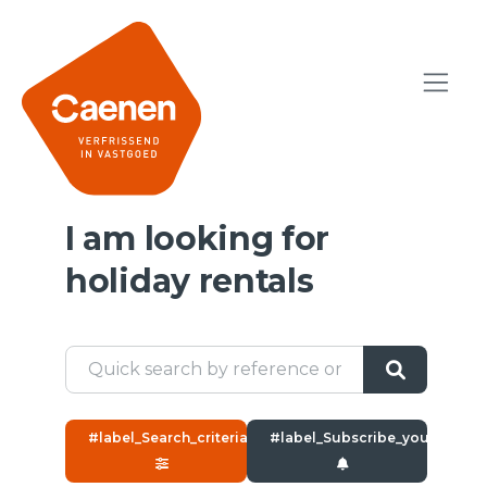
I am looking for
holiday rentals
#label_Search_criteria#
#label_Subscribe_yourself#