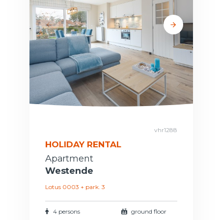
vhr1288
HOLIDAY RENTAL
Apartment
Westende
Lotus 0003 + park. 3
4 persons
ground floor