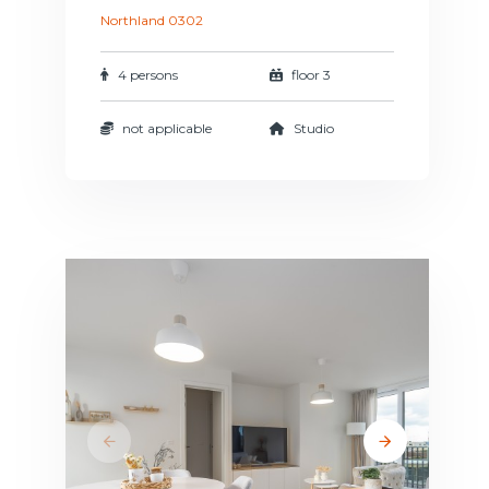
Northland 0302
4 persons
floor 3
not applicable
Studio