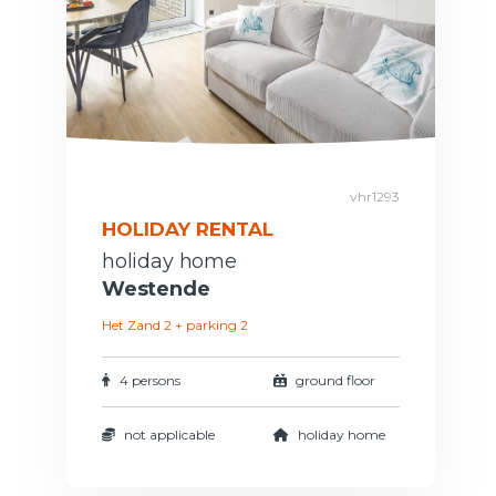
vhr1293
HOLIDAY RENTAL
holiday home
Westende
Het Zand 2 + parking 2
4 persons
ground floor
not applicable
holiday home