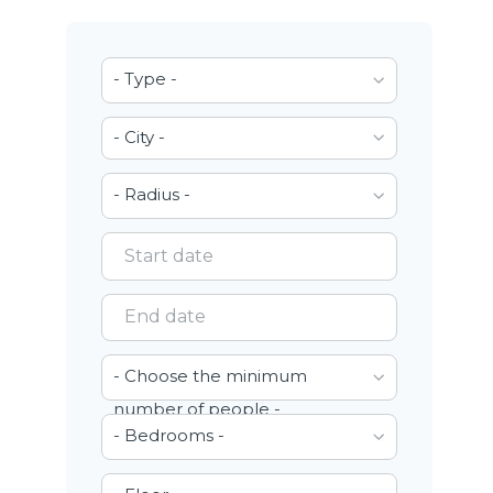
- Type -
- City -
- Radius -
- Choose the minimum
number of people -
- Bedrooms -