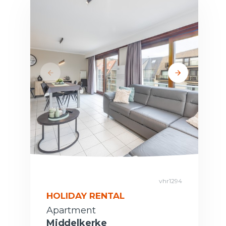
vhr1294
HOLIDAY RENTAL
Apartment
Middelkerke