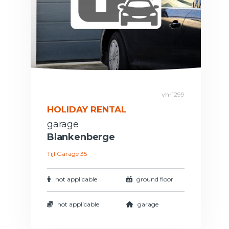
vhr1299
HOLIDAY RENTAL
garage
Blankenberge
Tijl Garage 35
not applicable
ground floor
not applicable
garage