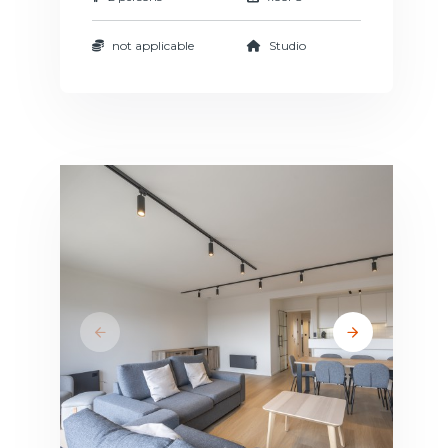
not applicable
Studio