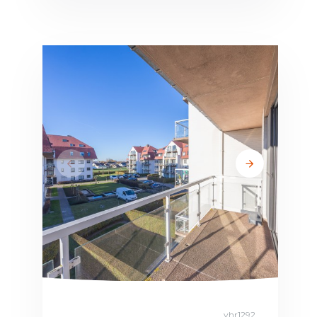
vhr1292