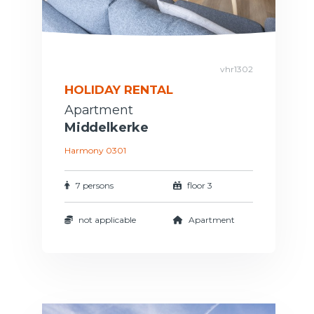
vhr1302
HOLIDAY RENTAL
Apartment
Middelkerke
Harmony 0301
7 persons
floor 3
not applicable
Apartment