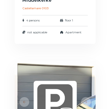
Middelkerke
Castellamare 0103
4 persons
floor 1
not applicable
Apartment