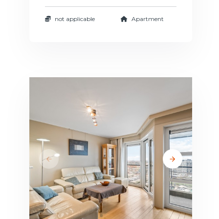
not applicable
Apartment