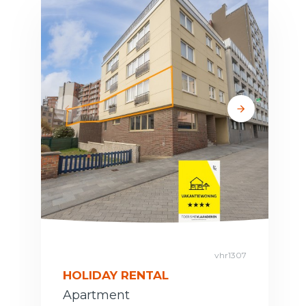
vhr1307
HOLIDAY RENTAL
Apartment