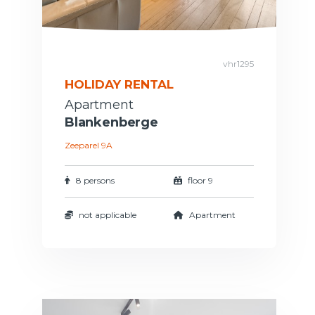
vhr1295
HOLIDAY RENTAL
Apartment
Blankenberge
Zeeparel 9A
8 persons
floor 9
not applicable
Apartment