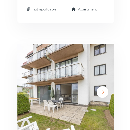
not applicable
Apartment