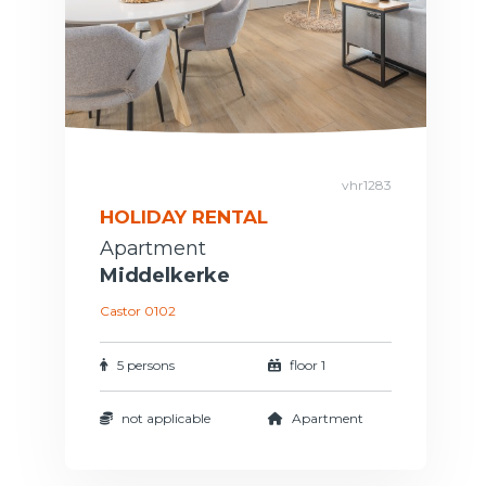
vhr1283
HOLIDAY RENTAL
Apartment
Middelkerke
Castor 0102
5 persons
floor 1
not applicable
Apartment