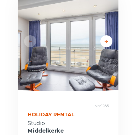
vhr1285
HOLIDAY RENTAL
Studio
Middelkerke