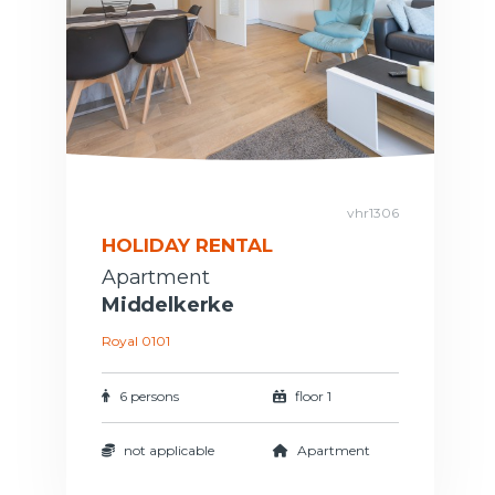
vhr1306
HOLIDAY RENTAL
Apartment
Middelkerke
Royal 0101
6 persons
floor 1
not applicable
Apartment