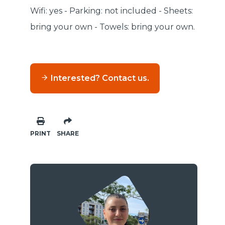
Wifi: yes - Parking: not included - Sheets:
bring your own - Towels: bring your own.
Interested? Contact us.
PRINT
SHARE