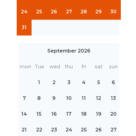
24
25
26
27
28
29
30
31
September 2026
mon
Tue
wed
thu
fri
sat
sun
1
2
3
4
5
6
7
8
9
10
11
12
13
14
15
16
17
18
19
20
21
22
23
24
25
26
27