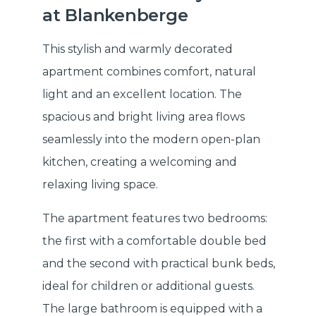
at Blankenberge
This stylish and warmly decorated
apartment combines comfort, natural
light and an excellent location. The
spacious and bright living area flows
seamlessly into the modern open-plan
kitchen, creating a welcoming and
relaxing living space.
The apartment features two bedrooms:
the first with a comfortable double bed
and the second with practical bunk beds,
ideal for children or additional guests.
The large bathroom is equipped with a