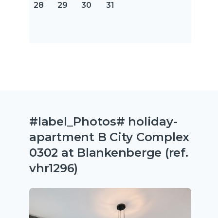
28
29
30
31
#label_Photos# holiday-
apartment B City Complex
0302 at Blankenberge (ref.
vhr1296)