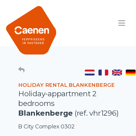
HOLIDAY RENTAL BLANKENBERGE
Holiday-appartment 2
bedrooms
Blankenberge
(ref. vhr1296)
B City Complex 0302