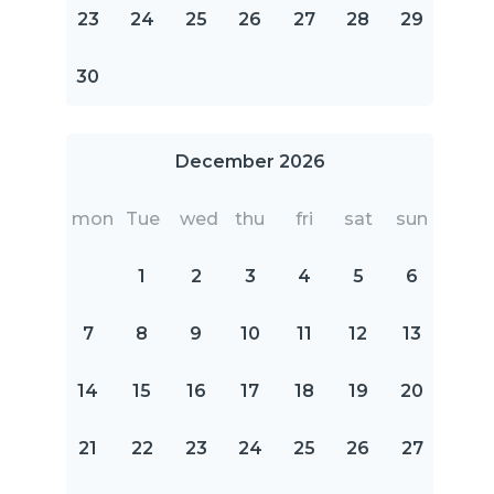
23
24
25
26
27
28
29
30
December 2026
mon
Tue
wed
thu
fri
sat
sun
1
2
3
4
5
6
7
8
9
10
11
12
13
14
15
16
17
18
19
20
21
22
23
24
25
26
27