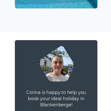
Corina is happy to help you
book your ideal holiday in
Blankenberge!