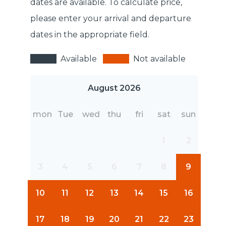
dates are available. To calculate price,
please enter your arrival and departure
dates in the appropriate field.
Available
Not available
August 2026
mon
Tue
wed
thu
fri
sat
sun
1
2
3
4
5
6
7
8
9
10
11
12
13
14
15
16
17
18
19
20
21
22
23