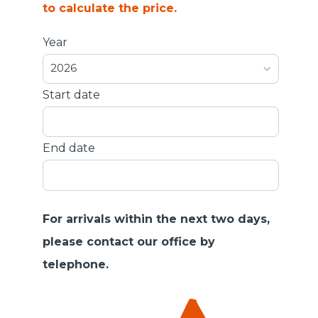
to calculate the price.
Year
2026
Start date
End date
For arrivals within the next two days,
please contact our office by
telephone.