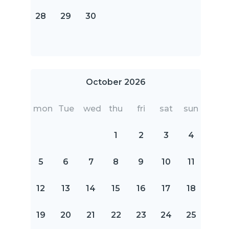
28
29
30
October 2026
mon
Tue
wed
thu
fri
sat
sun
1
2
3
4
5
6
7
8
9
10
11
12
13
14
15
16
17
18
19
20
21
22
23
24
25