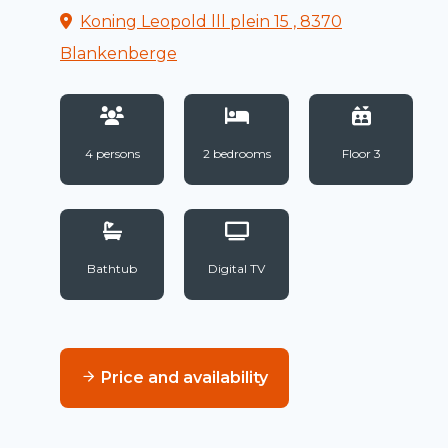
Koning Leopold lll plein 15 , 8370
Blankenberge
4 persons
2 bedrooms
Floor 3
Bathtub
Digital TV
Price and availability