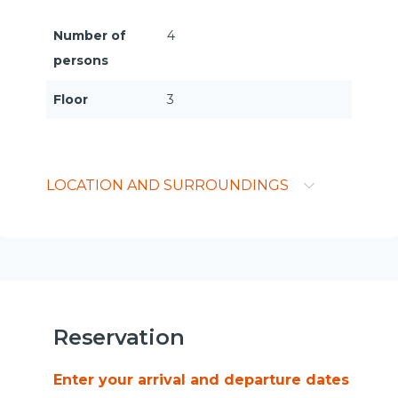
Number of
4
persons
Floor
3
LOCATION AND SURROUNDINGS
Reservation
Enter your arrival and departure dates