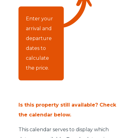
Enter your
arrival and
departure
dates to
calculate
the price.
Is this property still available? Check
the calendar below.
This calendar serves to display which