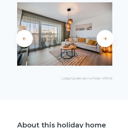
Lodging decree number 415146
About this holiday home