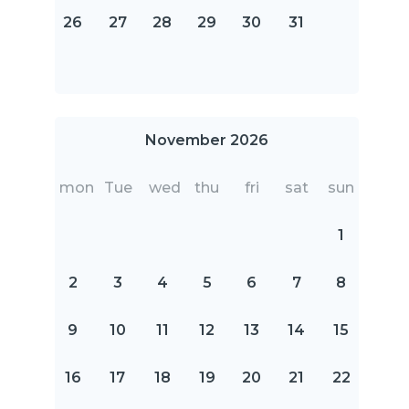
26
27
28
29
30
31
November 2026
mon
Tue
wed
thu
fri
sat
sun
1
2
3
4
5
6
7
8
9
10
11
12
13
14
15
16
17
18
19
20
21
22