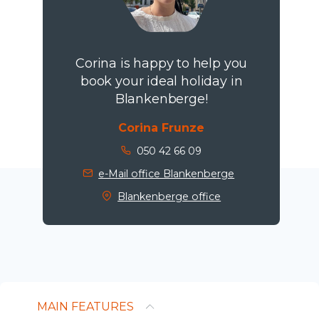
Corina is happy to help you
book your ideal holiday in
Blankenberge!
Corina Frunze
050 42 66 09
e-Mail office Blankenberge
Blankenberge office
MAIN FEATURES