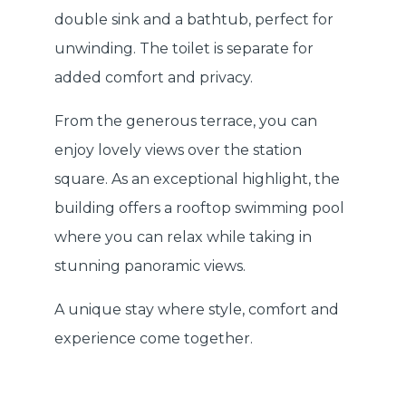
double sink and a bathtub, perfect for
unwinding. The toilet is separate for
added comfort and privacy.
From the generous terrace, you can
enjoy lovely views over the station
square. As an exceptional highlight, the
building offers a rooftop swimming pool
where you can relax while taking in
stunning panoramic views.
A unique stay where style, comfort and
experience come together.