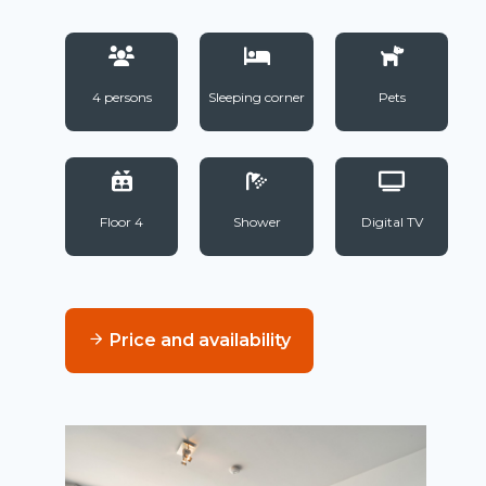
4 persons
Sleeping corner
Pets
Floor 4
Shower
Digital TV
Price and availability