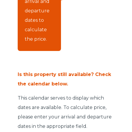
arrival and
departure
dates to
calculate
the price.
Is this property still available? Check
the calendar below.
This calendar serves to display which
dates are available. To calculate price,
please enter your arrival and departure
dates in the appropriate field.