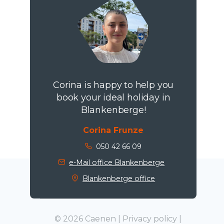
Corina is happy to help you
book your ideal holiday in
Blankenberge!
Corina Frunze
050 42 66 09
e-Mail office Blankenberge
Blankenberge office
© 2026 Caenen |
Privacy policy
|