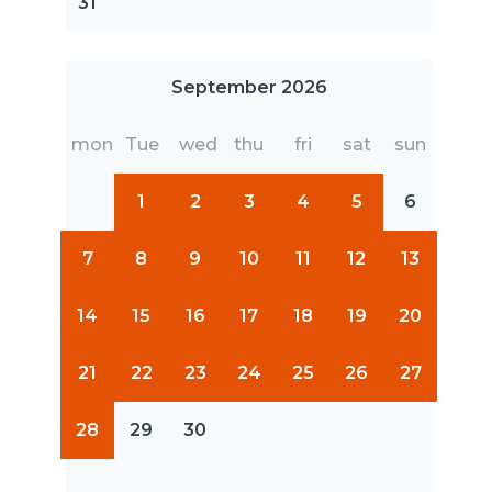
31
September 2026
mon
Tue
wed
thu
fri
sat
sun
1
2
3
4
5
6
7
8
9
10
11
12
13
14
15
16
17
18
19
20
21
22
23
24
25
26
27
28
29
30