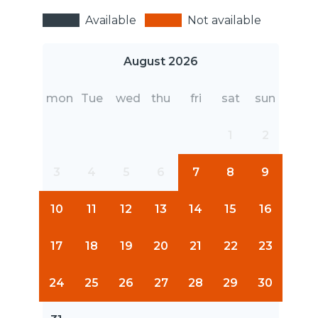
Available
Not available
August 2026
mon
Tue
wed
thu
fri
sat
sun
1
2
3
4
5
6
7
8
9
10
11
12
13
14
15
16
17
18
19
20
21
22
23
24
25
26
27
28
29
30