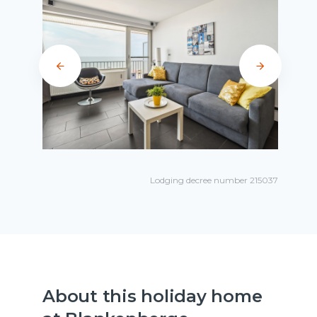
Lodging decree number 215037
About this holiday home