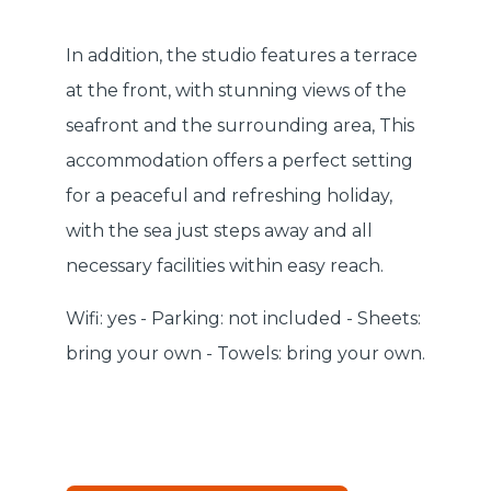
In addition, the studio features a terrace
at the front, with stunning views of the
seafront and the surrounding area, This
accommodation offers a perfect setting
for a peaceful and refreshing holiday,
with the sea just steps away and all
necessary facilities within easy reach.
Wifi: yes - Parking: not included - Sheets:
bring your own - Towels: bring your own.