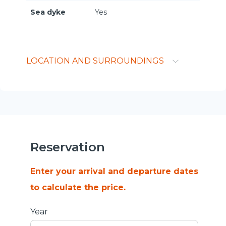
Sea dyke
Yes
LOCATION AND SURROUNDINGS
Reservation
Enter your arrival and departure dates
to calculate the price.
Year