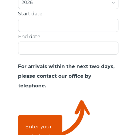
2026
Start date
End date
For arrivals within the next two days,
please contact our office by
telephone.
Enter your