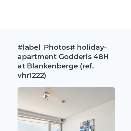
#label_Photos# holiday-
apartment Godderis 48H
at Blankenberge (ref.
vhr1222)