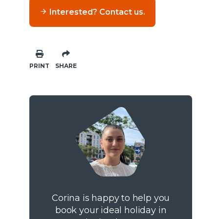
Interested? Contact us.
PRINT
SHARE
Corina is happy to help you
book your ideal holiday in