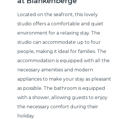
at Blankenberge
Located on the seafront, this lovely
studio offers a comfortable and quiet
environment for a relaxing stay. The
studio can accommodate up to four
people, making it ideal for families. The
accommodation is equipped with all the
necessary amenities and modern
appliances to make your stay as pleasant
as possible. The bathroom is equipped
with a shower, allowing guests to enjoy
the necessary comfort during their
holiday.