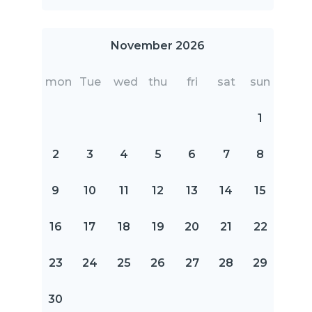
November 2026
mon
Tue
wed
thu
fri
sat
sun
1
2
3
4
5
6
7
8
9
10
11
12
13
14
15
16
17
18
19
20
21
22
23
24
25
26
27
28
29
30