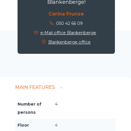
Blankenberge!
Corina Frunze
050 42 66 09
e-Mail office Blankenberge
Blankenberge office
MAIN FEATURES
Number of
4
persons
Floor
4