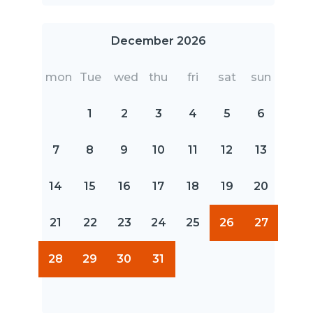
December 2026
mon
Tue
wed
thu
fri
sat
sun
1
2
3
4
5
6
7
8
9
10
11
12
13
14
15
16
17
18
19
20
21
22
23
24
25
26
27
28
29
30
31