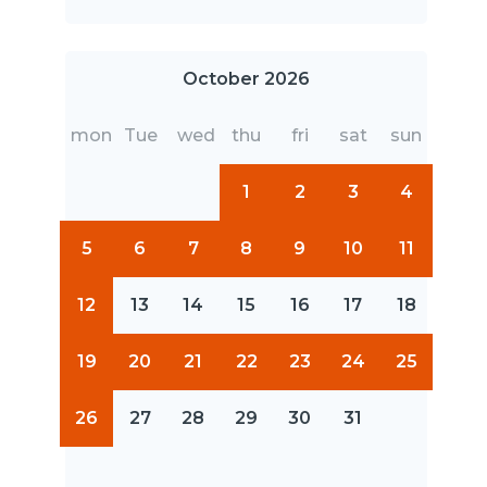
October 2026
mon
Tue
wed
thu
fri
sat
sun
1
2
3
4
5
6
7
8
9
10
11
12
13
14
15
16
17
18
19
20
21
22
23
24
25
26
27
28
29
30
31