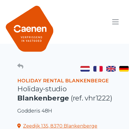
HOLIDAY RENTAL BLANKENBERGE
Holiday-studio
Blankenberge
(ref. vhr1222)
Godderis 48H
Zeedijk 135, 8370 Blankenberge