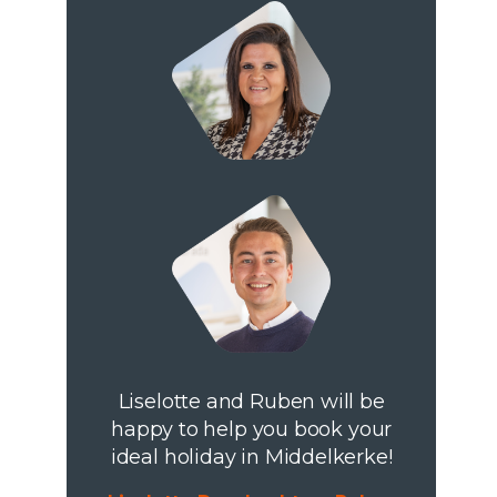
Liselotte and Ruben will be
happy to help you book your
ideal holiday in Middelkerke!