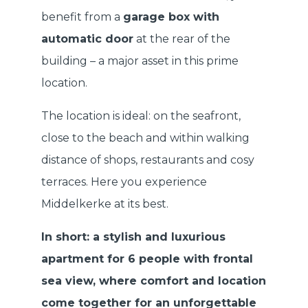
benefit from a
garage box with
automatic door
at the rear of the
building – a major asset in this prime
location.
The location is ideal: on the seafront,
close to the beach and within walking
distance of shops, restaurants and cosy
terraces. Here you experience
Middelkerke at its best.
In short: a stylish and luxurious
apartment for 6 people with frontal
sea view, where comfort and location
come together for an unforgettable