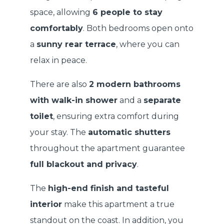
space, allowing
6 people to stay
comfortably
. Both bedrooms open onto
a
sunny rear terrace
, where you can
relax in peace.
There are also
2 modern bathrooms
with walk-in shower
and a
separate
toilet
, ensuring extra comfort during
your stay. The
automatic shutters
throughout the apartment guarantee
full blackout and privacy
.
The
high-end finish and tasteful
interior
make this apartment a true
standout on the coast. In addition, you