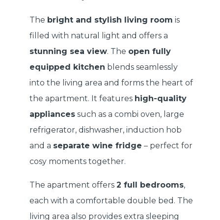
The
bright and stylish living room
is
filled with natural light and offers a
stunning sea view
. The
open fully
equipped kitchen
blends seamlessly
into the living area and forms the heart of
the apartment. It features
high-quality
appliances
such as a combi oven, large
refrigerator, dishwasher, induction hob
and a
separate wine fridge
– perfect for
cosy moments together.
The apartment offers
2 full bedrooms
,
each with a comfortable double bed. The
living area also provides extra sleeping