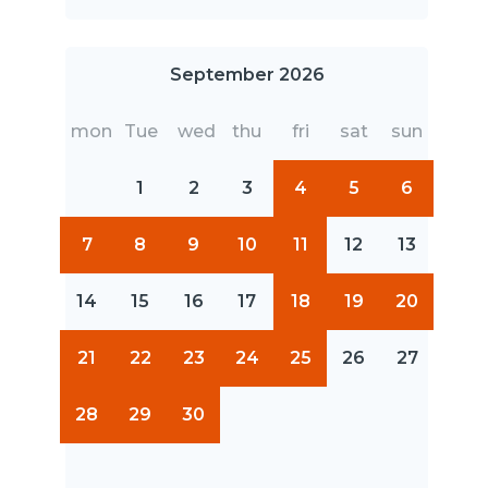
September 2026
mon
Tue
wed
thu
fri
sat
sun
1
2
3
4
5
6
7
8
9
10
11
12
13
14
15
16
17
18
19
20
21
22
23
24
25
26
27
28
29
30