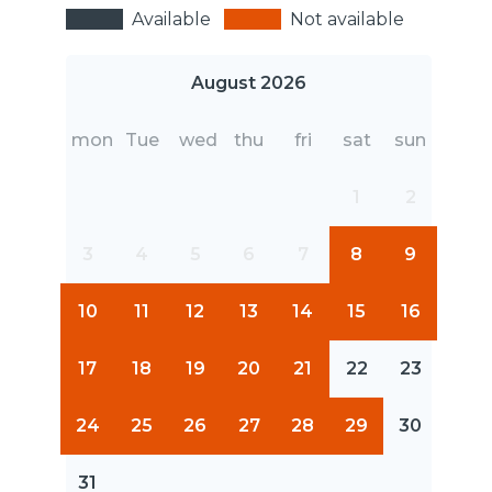
Available
Not available
August 2026
mon
Tue
wed
thu
fri
sat
sun
1
2
3
4
5
6
7
8
9
10
11
12
13
14
15
16
17
18
19
20
21
22
23
24
25
26
27
28
29
30
31