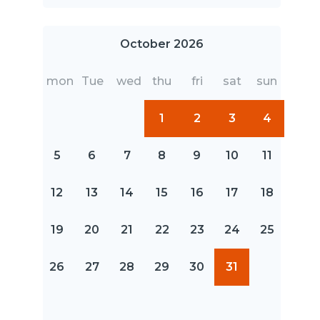
October 2026
mon
Tue
wed
thu
fri
sat
sun
1
2
3
4
5
6
7
8
9
10
11
12
13
14
15
16
17
18
19
20
21
22
23
24
25
26
27
28
29
30
31