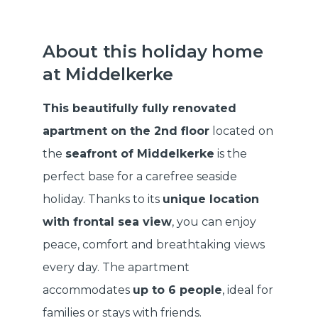
About this holiday home
at Middelkerke
This beautifully fully renovated
apartment on the 2nd floor
located on
the
seafront of Middelkerke
is the
perfect base for a carefree seaside
holiday. Thanks to its
unique location
with frontal sea view
, you can enjoy
peace, comfort and breathtaking views
every day. The apartment
accommodates
up to 6 people
, ideal for
families or stays with friends.