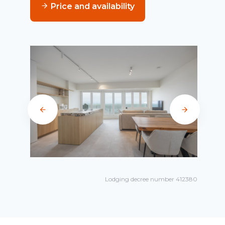
Price and availability
Lodging decree number 412380