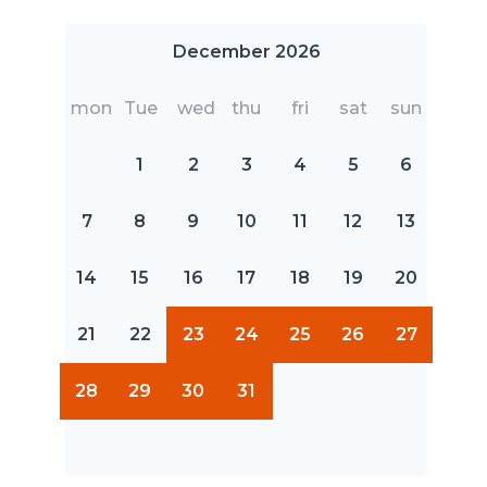
December 2026
mon
Tue
wed
thu
fri
sat
sun
1
2
3
4
5
6
7
8
9
10
11
12
13
14
15
16
17
18
19
20
21
22
23
24
25
26
27
28
29
30
31