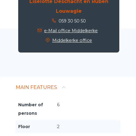
Liselotte Deschacht en Ruben
Louwagie
059 30 50 50
e-Mail office Middelkerke
Middelkerke office
MAIN FEATURES
Number of
6
persons
Floor
2