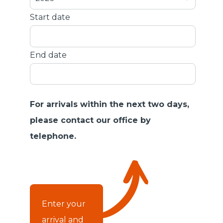
Start date
End date
For arrivals within the next two days,
please contact our office by
telephone.
Enter your
arrival and