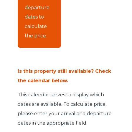
departure
dates to
calculate
the price.
Is this property still available? Check
the calendar below.
This calendar serves to display which
dates are available. To calculate price,
please enter your arrival and departure
dates in the appropriate field.