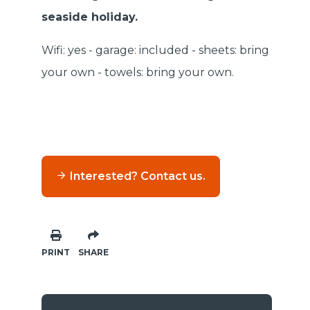
seaside holiday.
Wifi: yes - garage: included - sheets: bring
your own - towels: bring your own.
Interested? Contact us.
PRINT
SHARE