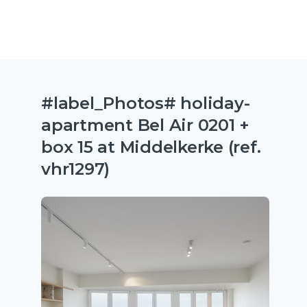
#label_Photos# holiday-
apartment Bel Air 0201 +
box 15 at Middelkerke (ref.
vhr1297)