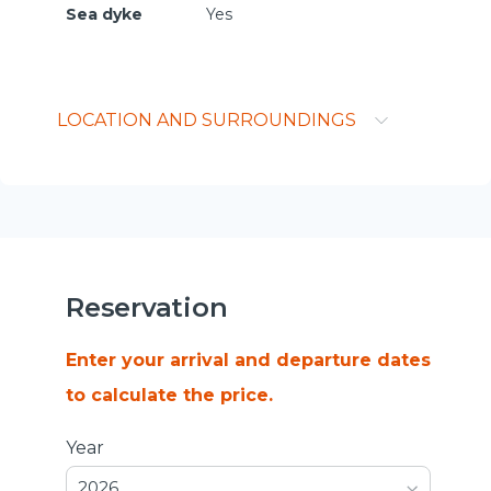
Sea dyke
Yes
LOCATION AND SURROUNDINGS
Reservation
Enter your arrival and departure dates
to calculate the price.
Year
2026