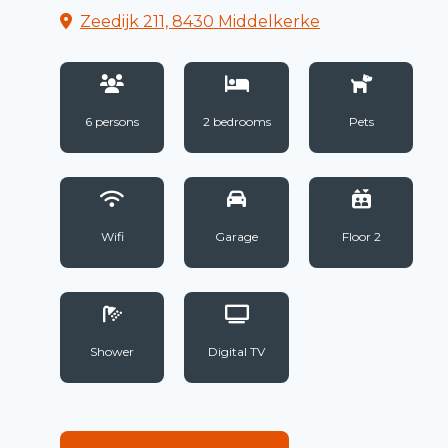
Zeedijk 211, 8430 Middelkerke
6 persons
2 bedrooms
Pets
Wifi
Garage
Floor 2
Shower
Digital TV