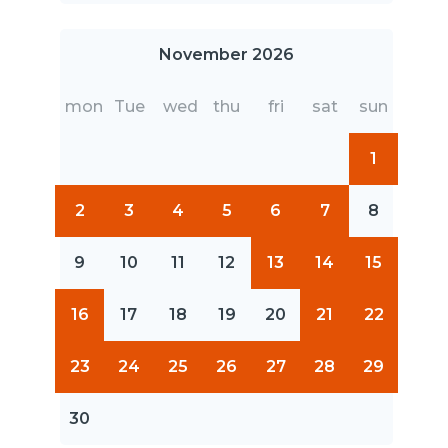
November 2026
mon
Tue
wed
thu
fri
sat
sun
1
2
3
4
5
6
7
8
9
10
11
12
13
14
15
16
17
18
19
20
21
22
23
24
25
26
27
28
29
30