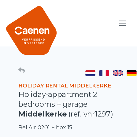
HOLIDAY RENTAL MIDDELKERKE
Holiday-appartment 2
bedrooms + garage
Middelkerke
(ref. vhr1297)
Bel Air 0201 + box 15