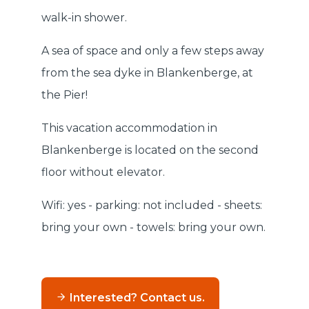
walk-in shower.
A sea of space and only a few steps away
from the sea dyke in Blankenberge, at
the Pier!
This vacation accommodation in
Blankenberge is located on the second
floor without elevator.
Wifi: yes - parking: not included - sheets:
bring your own - towels: bring your own.
Interested? Contact us.