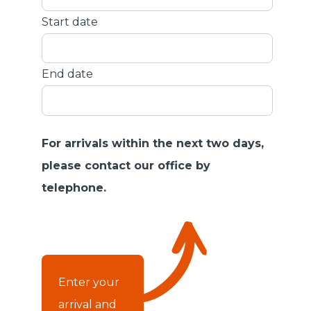
Start date
End date
For arrivals within the next two days,
please contact our office by
telephone.
Enter your
arrival and