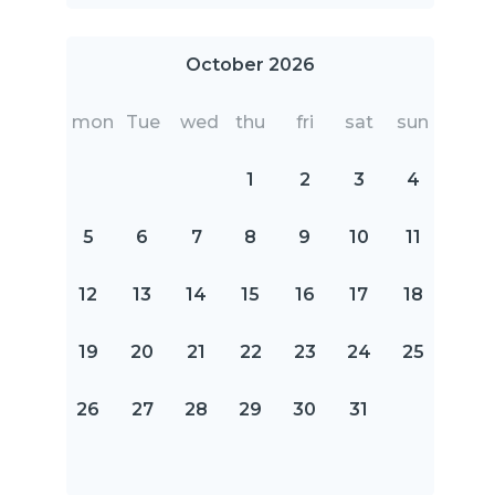
October 2026
mon
Tue
wed
thu
fri
sat
sun
1
2
3
4
5
6
7
8
9
10
11
12
13
14
15
16
17
18
19
20
21
22
23
24
25
26
27
28
29
30
31