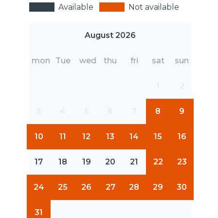
Available
Not available
August 2026
mon
Tue
wed
thu
fri
sat
sun
1
2
3
4
5
6
7
8
9
10
11
12
13
14
15
16
17
18
19
20
21
22
23
24
25
26
27
28
29
30
31