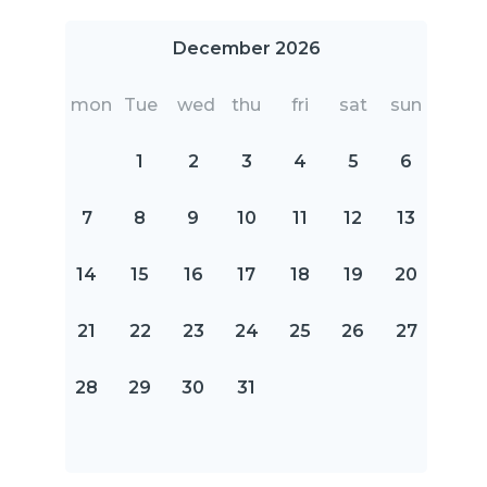
December 2026
mon
Tue
wed
thu
fri
sat
sun
1
2
3
4
5
6
7
8
9
10
11
12
13
14
15
16
17
18
19
20
21
22
23
24
25
26
27
28
29
30
31