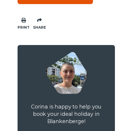
PRINT
SHARE
Corina is happy to help you
book your ideal holiday in
Blankenberge!