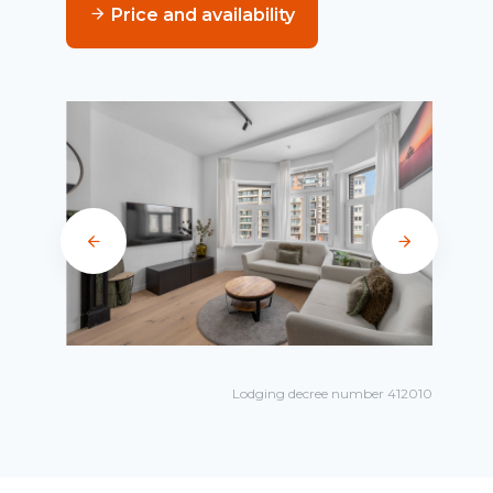
Price and availability
Lodging decree number 412010