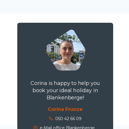
Corina is happy to help you
book your ideal holiday in
Blankenberge!
Corina Frunze
050 42 66 09
e-Mail office Blankenberge