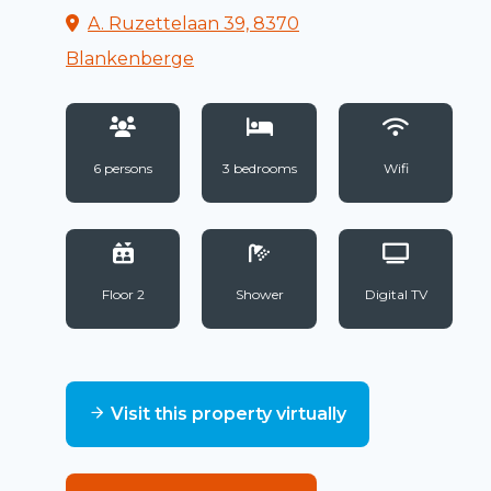
A. Ruzettelaan 39, 8370
Blankenberge
6 persons
3 bedrooms
Wifi
Floor 2
Shower
Digital TV
Visit this property virtually