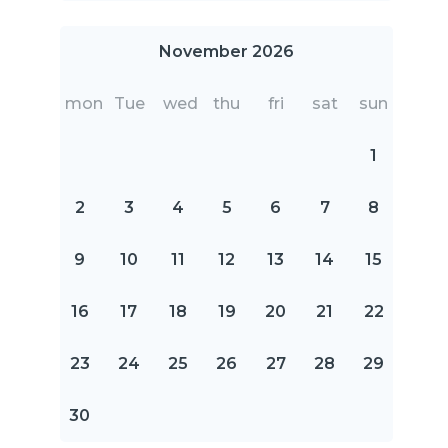
November 2026
mon
Tue
wed
thu
fri
sat
sun
1
2
3
4
5
6
7
8
9
10
11
12
13
14
15
16
17
18
19
20
21
22
23
24
25
26
27
28
29
30