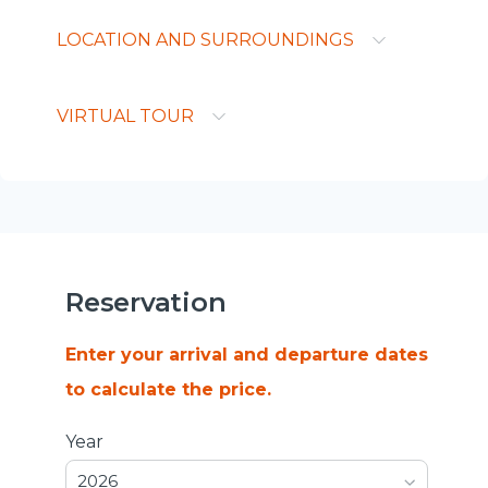
LOCATION AND SURROUNDINGS
VIRTUAL TOUR
Reservation
Enter your arrival and departure dates
to calculate the price.
Year
2026