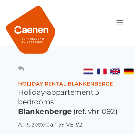
HOLIDAY RENTAL BLANKENBERGE
Holiday-appartement 3
bedrooms
Blankenberge
(ref. vhr1092)
A. Ruzettelaan 39 VER/2