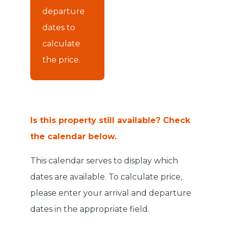
departure
dates to
calculate
the price.
Is this property still available? Check
the calendar below.
This calendar serves to display which
dates are available. To calculate price,
please enter your arrival and departure
dates in the appropriate field.