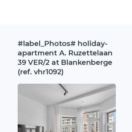
#label_Photos# holiday-
apartment A. Ruzettelaan
39 VER/2 at Blankenberge
(ref. vhr1092)