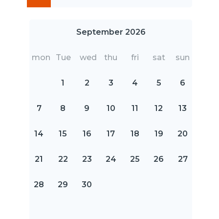
September 2026
mon
Tue
wed
thu
fri
sat
sun
1
2
3
4
5
6
7
8
9
10
11
12
13
14
15
16
17
18
19
20
21
22
23
24
25
26
27
28
29
30