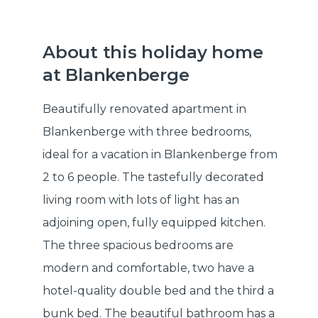
About this holiday home
at Blankenberge
Beautifully renovated apartment in
Blankenberge with three bedrooms,
ideal for a vacation in Blankenberge from
2 to 6 people. The tastefully decorated
living room with lots of light has an
adjoining open, fully equipped kitchen.
The three spacious bedrooms are
modern and comfortable, two have a
hotel-quality double bed and the third a
bunk bed. The beautiful bathroom has a