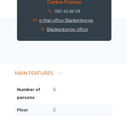
Corina Frunze
050 42 66 09
e-Mail office Blankenberge
Blankenberge office
MAIN FEATURES
Number of
6
persons
Floor
2