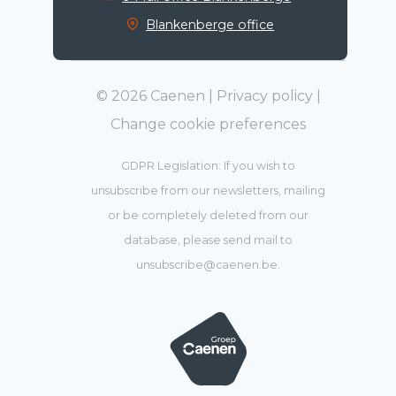
Blankenberge office
© 2026 Caenen |
Privacy policy
|
Change cookie preferences
GDPR Legislation: If you wish to
unsubscribe from our newsletters, mailing
or be completely deleted from our
database, please send mail to
unsubscribe@caenen.be
.