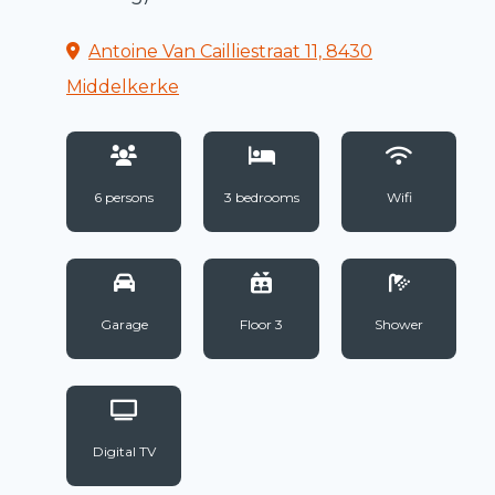
Antoine Van Cailliestraat 11, 8430
Middelkerke
6 persons
3 bedrooms
Wifi
Garage
Floor 3
Shower
Digital TV