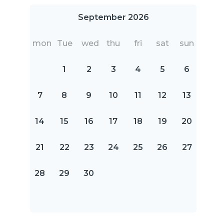
September 2026
mon
Tue
wed
thu
fri
sat
sun
1
2
3
4
5
6
7
8
9
10
11
12
13
14
15
16
17
18
19
20
21
22
23
24
25
26
27
28
29
30