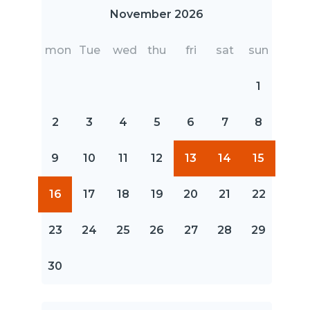
November 2026
mon
Tue
wed
thu
fri
sat
sun
1
2
3
4
5
6
7
8
9
10
11
12
13
14
15
16
17
18
19
20
21
22
23
24
25
26
27
28
29
30