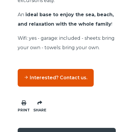
excursions easy.
An
ideal base to enjoy the sea, beach,
and relaxation with the whole family
!
Wifi: yes - garage: included - sheets: bring
your own - towels: bring your own.
Interested? Contact us.
PRINT
SHARE