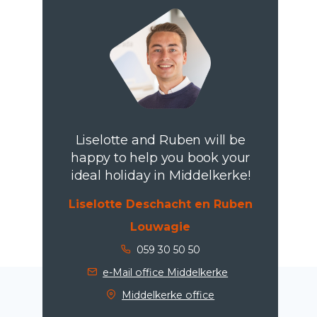
Liselotte and Ruben will be
happy to help you book your
ideal holiday in Middelkerke!
Liselotte Deschacht en Ruben
Louwagie
059 30 50 50
e-Mail office Middelkerke
Middelkerke office