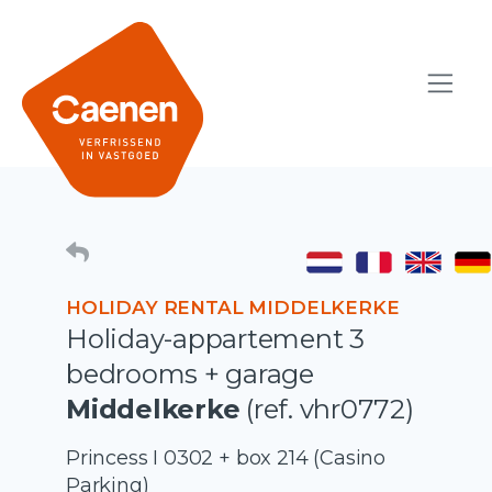
HOLIDAY RENTAL MIDDELKERKE
Holiday-appartement 3
bedrooms + garage
Middelkerke
(ref. vhr0772)
Princess I 0302 + box 214 (Casino
Parking)