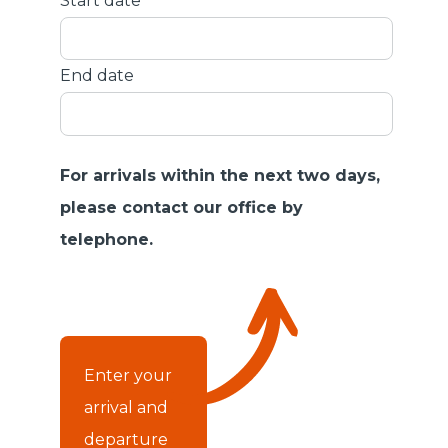
Start date
End date
For arrivals within the next two days,
please contact our office by
telephone.
Enter your
arrival and
departure