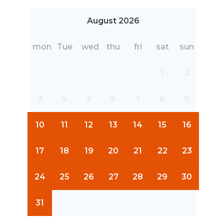
August 2026
mon
Tue
wed
thu
fri
sat
sun
1
2
3
4
5
6
7
8
9
10
11
12
13
14
15
16
17
18
19
20
21
22
23
24
25
26
27
28
29
30
31