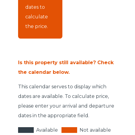
dates to
calculate
the price.
Is this property still available? Check
the calendar below.
This calendar serves to display which
dates are available. To calculate price,
please enter your arrival and departure
dates in the appropriate field.
Available
Not available