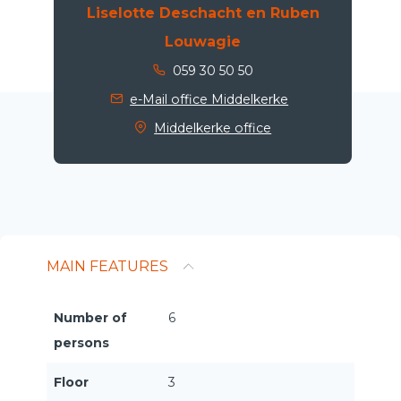
Liselotte Deschacht en Ruben
Louwagie
059 30 50 50
e-Mail office Middelkerke
Middelkerke office
MAIN FEATURES
Number of
6
persons
Floor
3