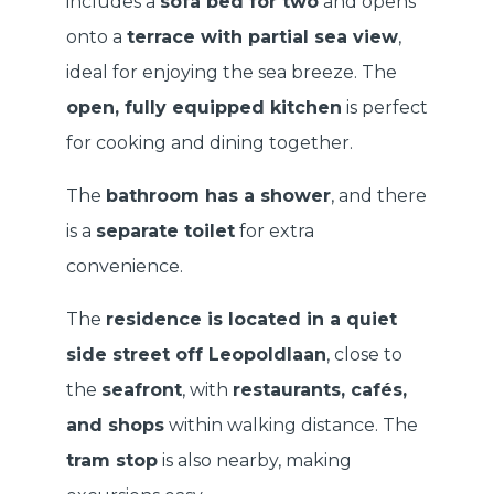
includes a
sofa bed for two
and opens
onto a
terrace with partial sea view
,
ideal for enjoying the sea breeze. The
open, fully equipped kitchen
is perfect
for cooking and dining together.
The
bathroom has a shower
, and there
is a
separate toilet
for extra
convenience.
The
residence is located in a quiet
side street off Leopoldlaan
, close to
the
seafront
, with
restaurants, cafés,
and shops
within walking distance. The
tram stop
is also nearby, making