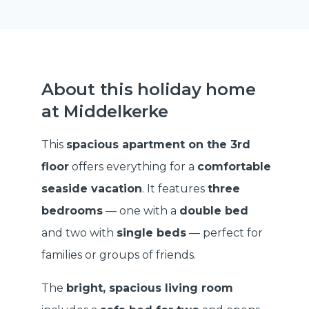
About this holiday home
at Middelkerke
This
spacious apartment on the 3rd
floor
offers everything for a
comfortable
seaside vacation
. It features
three
bedrooms
— one with a
double bed
and two with
single beds
— perfect for
families or groups of friends.
The
bright, spacious living room