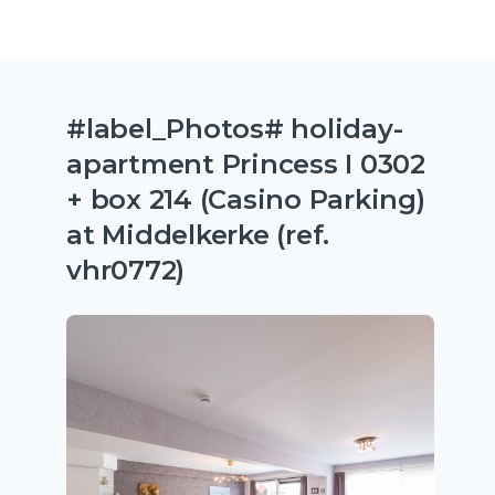
#label_Photos# holiday-
apartment Princess I 0302
+ box 214 (Casino Parking)
at Middelkerke (ref.
vhr0772)