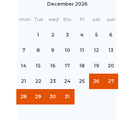
December 2026
mon
Tue
wed
thu
fri
sat
sun
1
2
3
4
5
6
7
8
9
10
11
12
13
14
15
16
17
18
19
20
21
22
23
24
25
26
27
28
29
30
31