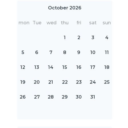
October 2026
mon
Tue
wed
thu
fri
sat
sun
1
2
3
4
5
6
7
8
9
10
11
12
13
14
15
16
17
18
19
20
21
22
23
24
25
26
27
28
29
30
31