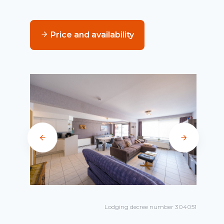
Price and availability
Lodging decree number 304051