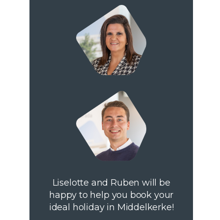
Liselotte and Ruben will be
happy to help you book your
ideal holiday in Middelkerke!