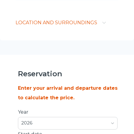
LOCATION AND SURROUNDINGS
Reservation
Enter your arrival and departure dates
to calculate the price.
Year
2026