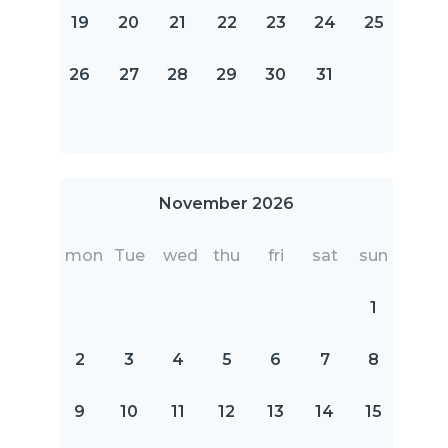
19
20
21
22
23
24
25
26
27
28
29
30
31
November 2026
mon
Tue
wed
thu
fri
sat
sun
1
2
3
4
5
6
7
8
9
10
11
12
13
14
15