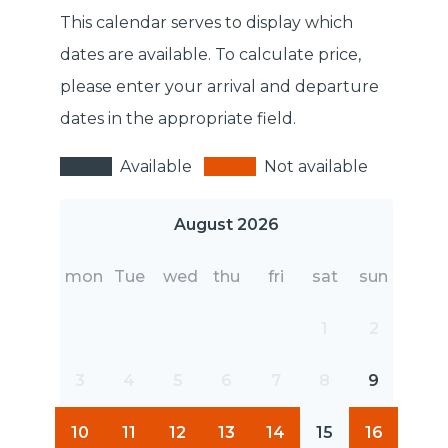
This calendar serves to display which
dates are available. To calculate price,
please enter your arrival and departure
dates in the appropriate field.
Available
Not available
August 2026
mon
Tue
wed
thu
fri
sat
sun
1
2
3
4
5
6
7
8
9
10
11
12
13
14
15
16