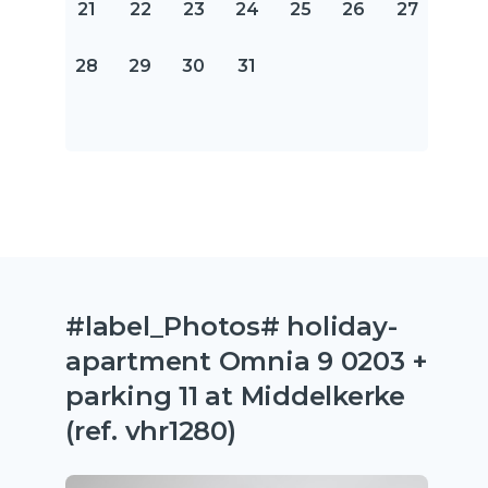
21
22
23
24
25
26
27
28
29
30
31
#label_Photos# holiday-
apartment Omnia 9 0203 +
parking 11 at Middelkerke
(ref. vhr1280)