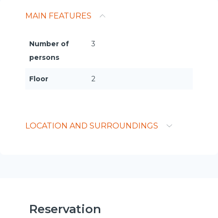
MAIN FEATURES
Number of
3
persons
Floor
2
LOCATION AND SURROUNDINGS
Reservation