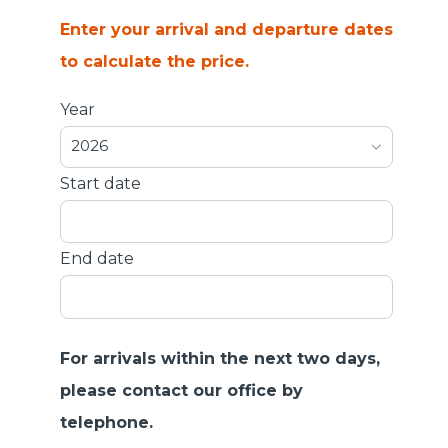
Enter your arrival and departure dates
to calculate the price.
Year
2026
Start date
End date
For arrivals within the next two days,
please contact our office by
telephone.