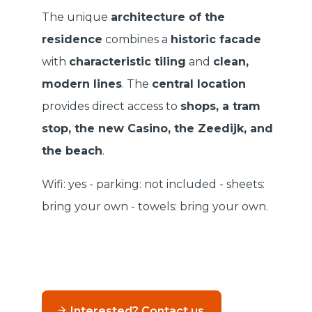
The unique
architecture of the
residence
combines a
historic facade
with
characteristic tiling
and
clean,
modern lines
. The
central location
provides direct access to
shops, a tram
stop, the new Casino, the Zeedijk, and
the beach
.
Wifi: yes - parking: not included - sheets:
bring your own - towels: bring your own.
Interested? Contact us.