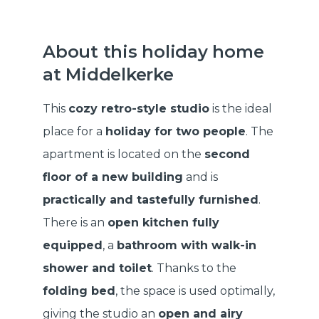
About this holiday home
at Middelkerke
This
cozy retro-style studio
is the ideal
place for a
holiday for two people
. The
apartment is located on the
second
floor of a new building
and is
practically and tastefully furnished
.
There is an
open kitchen fully
equipped
, a
bathroom with walk-in
shower and toilet
. Thanks to the
folding bed
, the space is used optimally,
giving the studio an
open and airy