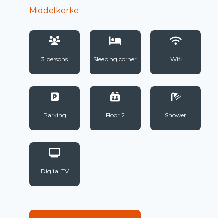
Middelkerke
3 persons
Sleeping corner
Wifi
Parking
Floor 2
Shower
Digital TV