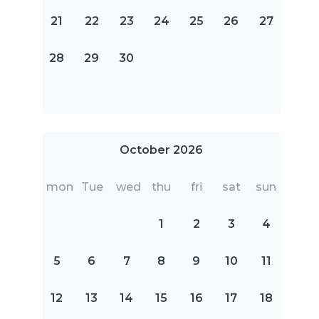
21
22
23
24
25
26
27
28
29
30
October 2026
mon
Tue
wed
thu
fri
sat
sun
1
2
3
4
5
6
7
8
9
10
11
12
13
14
15
16
17
18