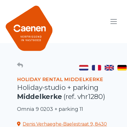
HOLIDAY RENTAL MIDDELKERKE
Holiday-studio + parking
Middelkerke
(ref. vhr1280)
Omnia 9 0203 + parking 11
Denis Verhaeghe-Baelestraat 9, 8430