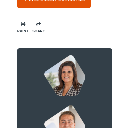
PRINT
SHARE