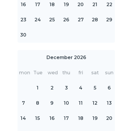
16
17
18
19
20
21
22
23
24
25
26
27
28
29
30
December 2026
mon
Tue
wed
thu
fri
sat
sun
1
2
3
4
5
6
7
8
9
10
11
12
13
14
15
16
17
18
19
20