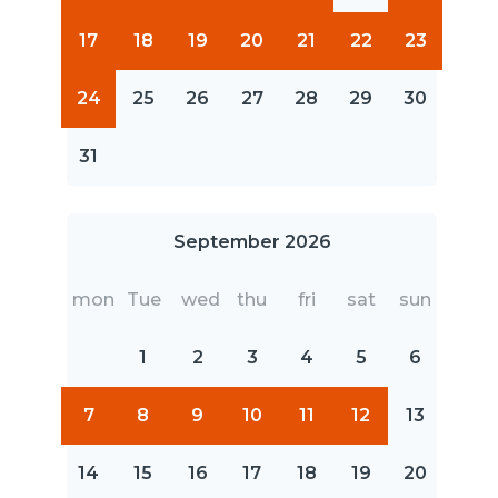
17
18
19
20
21
22
23
24
25
26
27
28
29
30
31
September 2026
mon
Tue
wed
thu
fri
sat
sun
1
2
3
4
5
6
7
8
9
10
11
12
13
14
15
16
17
18
19
20