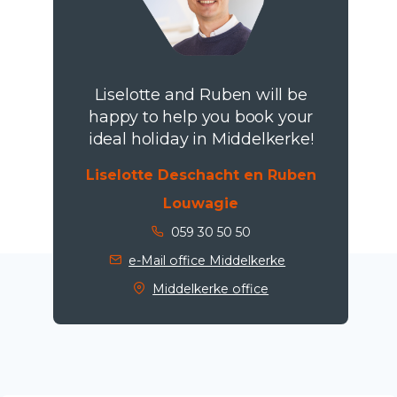
Liselotte and Ruben will be
happy to help you book your
ideal holiday in Middelkerke!
Liselotte Deschacht en Ruben
Louwagie
059 30 50 50
e-Mail office Middelkerke
Middelkerke office