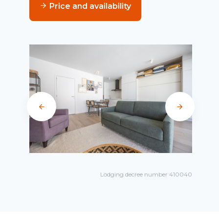
Price and availability
Lodging decree number 410040