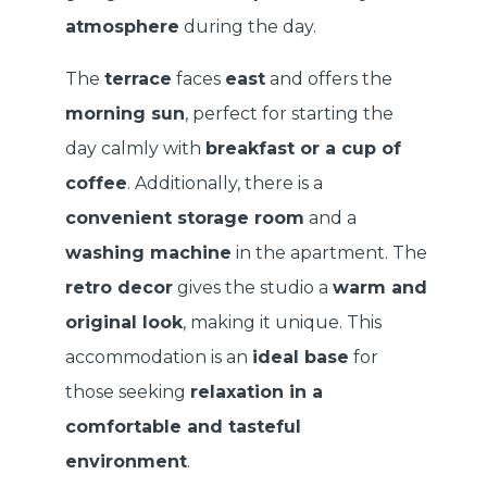
atmosphere
during the day.
The
terrace
faces
east
and offers the
morning sun
, perfect for starting the
day calmly with
breakfast or a cup of
coffee
. Additionally, there is a
convenient storage room
and a
washing machine
in the apartment. The
retro decor
gives the studio a
warm and
original look
, making it unique. This
accommodation is an
ideal base
for
those seeking
relaxation in a
comfortable and tasteful
environment
.