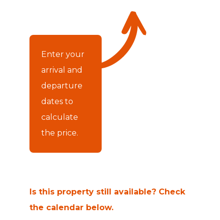
Enter your
arrival and
departure
dates to
calculate
the price.
Is this property still available? Check
the calendar below.