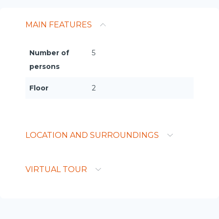
MAIN FEATURES
Number of
5
persons
Floor
2
LOCATION AND SURROUNDINGS
VIRTUAL TOUR