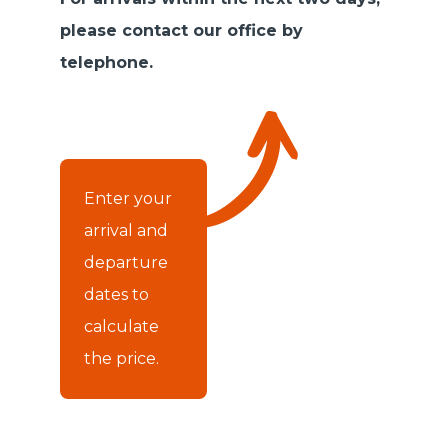
please contact our office by
telephone.
Enter your
arrival and
departure
dates to
calculate
the price.