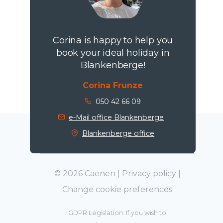
Corina is happy to help you
book your ideal holiday in
Blankenberge!
Corina Frunze
050 42 66 09
e-Mail office Blankenberge
Blankenberge office
© 2026 Caenen |
Privacy policy
|
Change cookie preferences
GDPR Legislation: If you wish to