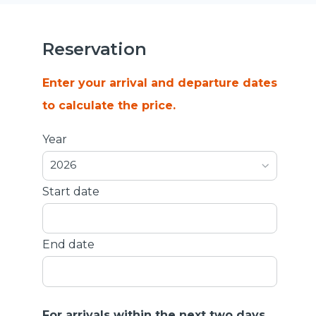
Reservation
Enter your arrival and departure dates
to calculate the price.
Year
2026
Start date
End date
For arrivals within the next two days,