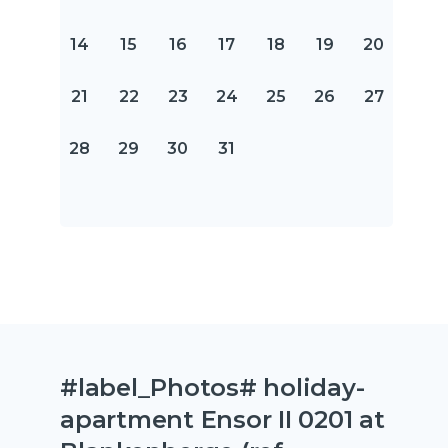
14
15
16
17
18
19
20
21
22
23
24
25
26
27
28
29
30
31
#label_Photos# holiday-
apartment Ensor II 0201 at