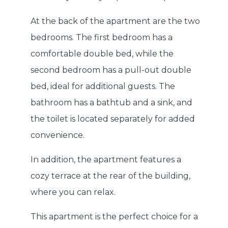
At the back of the apartment are the two
bedrooms. The first bedroom has a
comfortable double bed, while the
second bedroom has a pull-out double
bed, ideal for additional guests. The
bathroom has a bathtub and a sink, and
the toilet is located separately for added
convenience.
In addition, the apartment features a
cozy terrace at the rear of the building,
where you can relax.
This apartment is the perfect choice for a