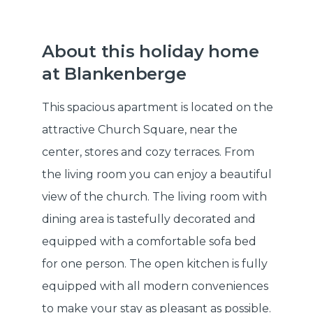
About this holiday home
at Blankenberge
This spacious apartment is located on the
attractive Church Square, near the
center, stores and cozy terraces. From
the living room you can enjoy a beautiful
view of the church. The living room with
dining area is tastefully decorated and
equipped with a comfortable sofa bed
for one person. The open kitchen is fully
equipped with all modern conveniences
to make your stay as pleasant as possible.