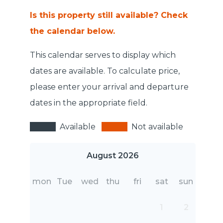
Is this property still available? Check
the calendar below.
This calendar serves to display which
dates are available. To calculate price,
please enter your arrival and departure
dates in the appropriate field.
Available
Not available
August 2026
mon
Tue
wed
thu
fri
sat
sun
1
2