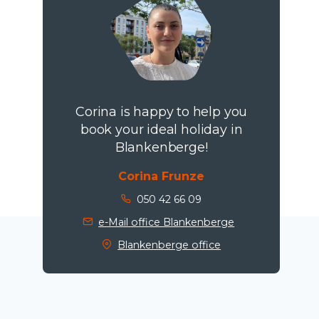
Corina is happy to help you
book your ideal holiday in
Blankenberge!
Corina Frunze
050 42 66 09
e-Mail office Blankenberge
Blankenberge office