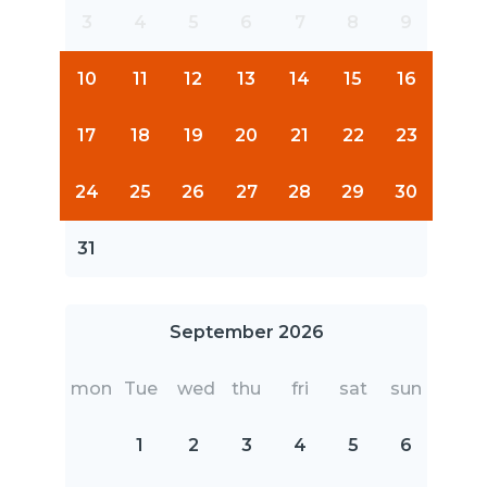
3
4
5
6
7
8
9
10
11
12
13
14
15
16
17
18
19
20
21
22
23
24
25
26
27
28
29
30
31
September 2026
mon
Tue
wed
thu
fri
sat
sun
1
2
3
4
5
6