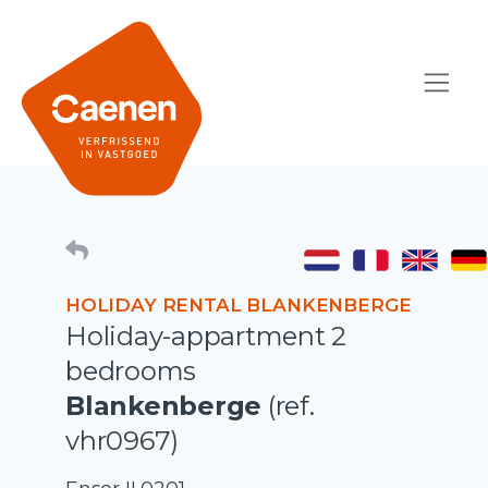
HOLIDAY RENTAL BLANKENBERGE
Holiday-appartment 2
bedrooms
Blankenberge
(ref.
vhr0967)