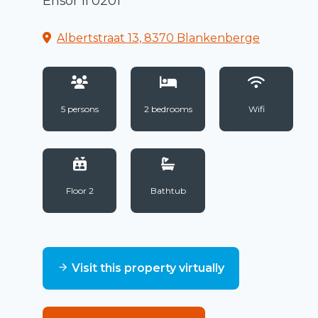
Ensor II 0201
Albertstraat 13, 8370 Blankenberge
5 persons
2 bedrooms
Wifi
Floor 2
Bathtub
Visit this property virtually