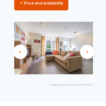
Price and availability
Lodging decree number 391372