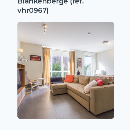
Blankenberge (ref.
vhr0967)