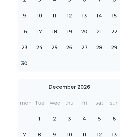
9
10
11
12
13
14
15
16
17
18
19
20
21
22
23
24
25
26
27
28
29
30
December 2026
mon
Tue
wed
thu
fri
sat
sun
1
2
3
4
5
6
7
8
9
10
11
12
13