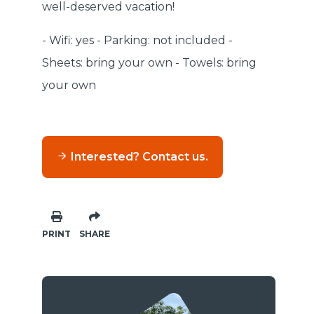
well-deserved vacation!
- Wifi: yes - Parking: not included -
Sheets: bring your own - Towels: bring
your own
Interested? Contact us.
PRINT
SHARE