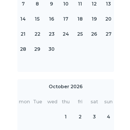
7
8
9
10
11
12
13
14
15
16
17
18
19
20
21
22
23
24
25
26
27
28
29
30
October 2026
mon
Tue
wed
thu
fri
sat
sun
1
2
3
4