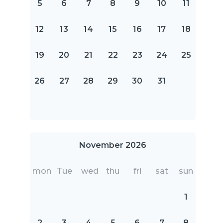
5
6
7
8
9
10
11
12
13
14
15
16
17
18
19
20
21
22
23
24
25
26
27
28
29
30
31
November 2026
mon
Tue
wed
thu
fri
sat
sun
1
2
3
4
5
6
7
8