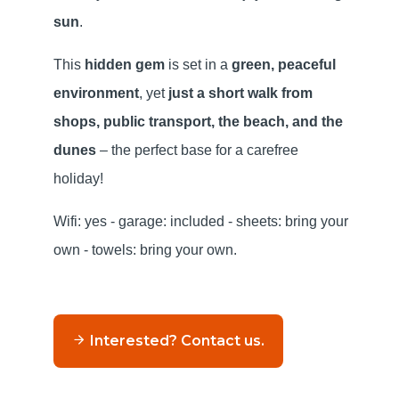
sun
.
This
hidden gem
is set in a
green, peaceful
environment
, yet
just a short walk from
shops, public transport, the beach, and the
dunes
– the perfect base for a carefree
holiday!
Wifi: yes - garage: included - sheets: bring your
own - towels: bring your own.
Interested? Contact us.