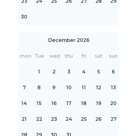
23
24
25
26
27
28
29
30
December 2026
mon
Tue
wed
thu
fri
sat
sun
1
2
3
4
5
6
7
8
9
10
11
12
13
14
15
16
17
18
19
20
21
22
23
24
25
26
27
28
29
30
31