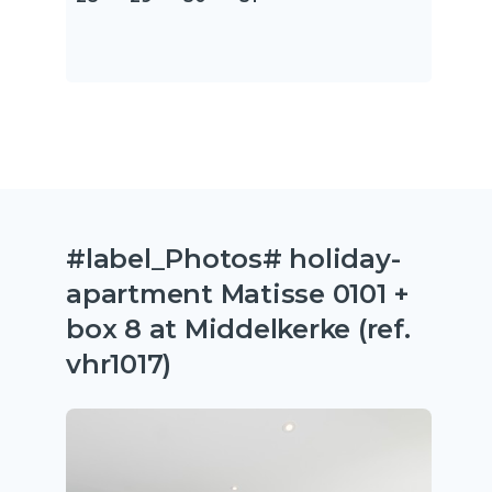
#label_Photos# holiday-
apartment Matisse 0101 +
box 8 at Middelkerke (ref.
vhr1017)