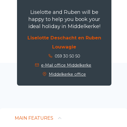
Liselotte and Ruben will be
happy to help you book your
ideal holiday in Middelkerke!
Liselotte Deschacht en Ruben
Louwagie
059 30 50 50
e-Mail office Middelkerke
Middelkerke office
MAIN FEATURES