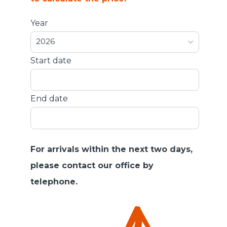
Year
2026
Start date
End date
For arrivals within the next two days,
please contact our office by
telephone.