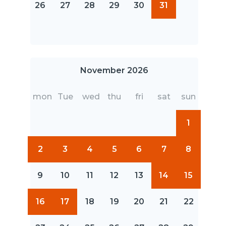
26
27
28
29
30
31
November 2026
mon
Tue
wed
thu
fri
sat
sun
1
2
3
4
5
6
7
8
9
10
11
12
13
14
15
16
17
18
19
20
21
22