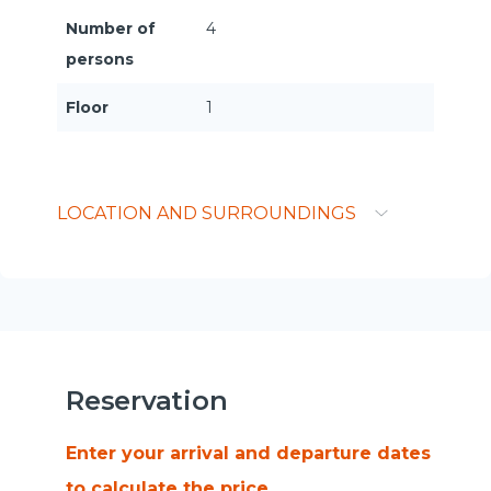
Number of
4
persons
Floor
1
LOCATION AND SURROUNDINGS
Reservation
Enter your arrival and departure dates
to calculate the price.