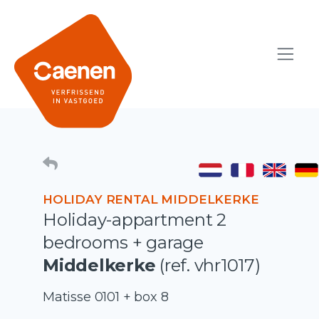
HOLIDAY RENTAL MIDDELKERKE
Holiday-appartment 2
bedrooms + garage
Middelkerke
(ref. vhr1017)
Matisse 0101 + box 8