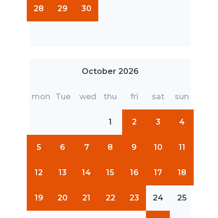
28
29
30
October 2026
mon
Tue
wed
thu
fri
sat
sun
1
2
3
4
5
6
7
8
9
10
11
12
13
14
15
16
17
18
19
20
21
22
23
24
25