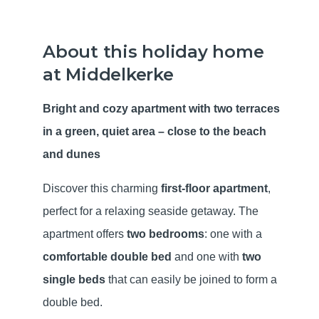
About this holiday home
at Middelkerke
Bright and cozy apartment with two terraces
in a green, quiet area – close to the beach
and dunes
Discover this charming
first-floor apartment
,
perfect for a relaxing seaside getaway. The
apartment offers
two bedrooms
: one with a
comfortable double bed
and one with
two
single beds
that can easily be joined to form a
double bed.