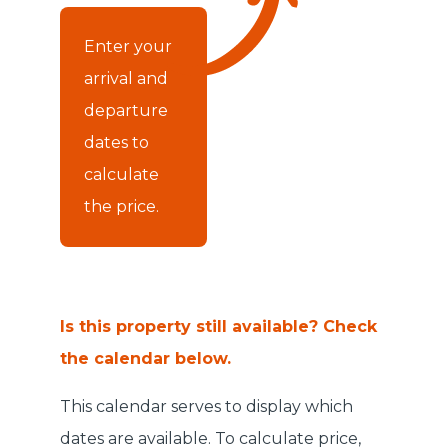
Enter your
arrival and
departure
dates to
calculate
the price.
Is this property still available? Check
the calendar below.
This calendar serves to display which
dates are available. To calculate price,