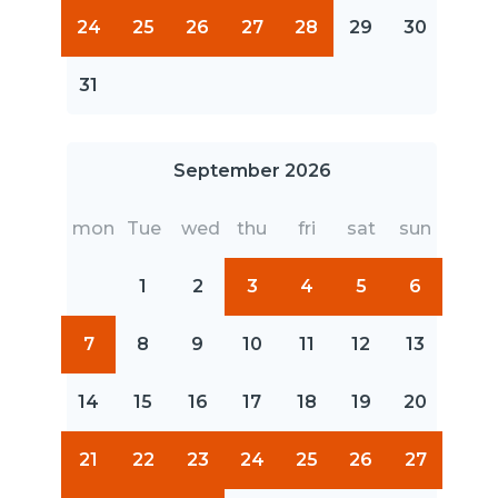
24
25
26
27
28
29
30
31
September 2026
mon
Tue
wed
thu
fri
sat
sun
1
2
3
4
5
6
7
8
9
10
11
12
13
14
15
16
17
18
19
20
21
22
23
24
25
26
27