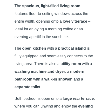
The
spacious, light-filled living room
features floor-to-ceiling windows across the
entire width, opening onto a
lovely terrace
–
ideal for enjoying a morning coffee or an
evening aperitif in the sunshine.
The
open kitchen
with a
practical island
is
fully equipped and seamlessly connects to the
living area. There is also a
utility room
with a
washing machine and dryer
, a
modern
bathroom
with a
walk-in shower
, and a
separate toilet
.
Both bedrooms open onto a
large rear terrace
,
where you can unwind and enjoy the
evening