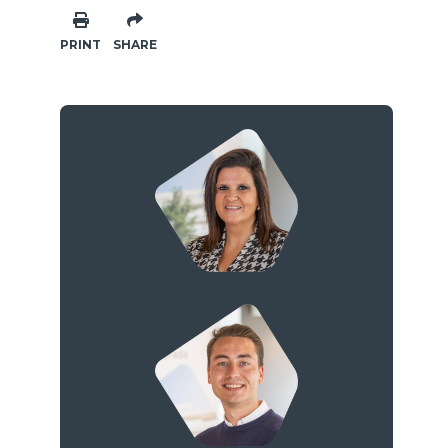
PRINT
SHARE