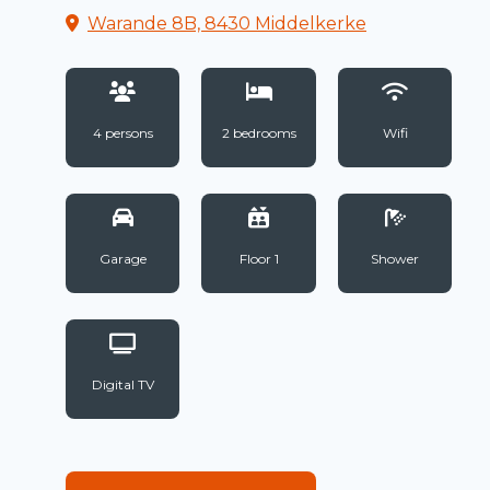
Warande 8B, 8430 Middelkerke
4 persons
2 bedrooms
Wifi
Garage
Floor 1
Shower
Digital TV