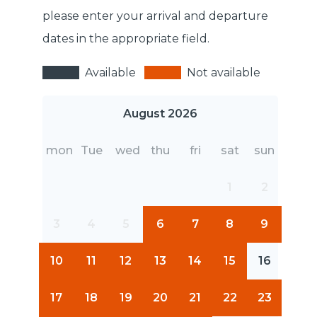
please enter your arrival and departure
dates in the appropriate field.
Available
Not available
August 2026
mon
Tue
wed
thu
fri
sat
sun
1
2
3
4
5
6
7
8
9
10
11
12
13
14
15
16
17
18
19
20
21
22
23