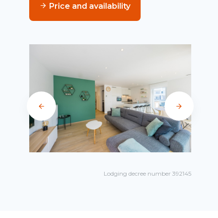
Price and availability
Lodging decree number 392145