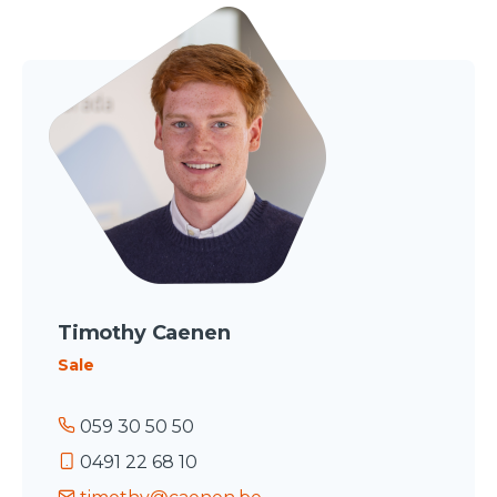
Timothy Caenen
Sale
059 30 50 50
0491 22 68 10