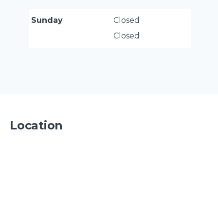
Sunday
Closed
Closed
Location