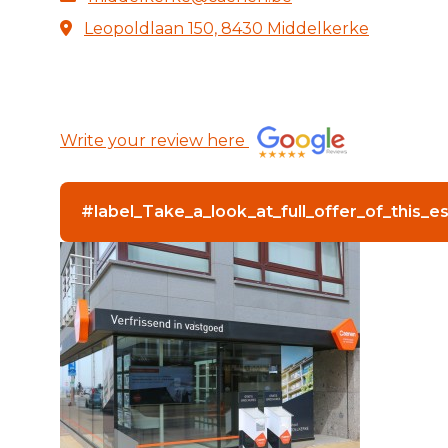
Leopoldlaan 150, 8430 Middelkerke
Write your review here
#label_Take_a_look_at_full_offer_of_this_e