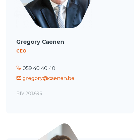
Gregory Caenen
CEO
059 40 40 40
gregory@caenen.be
BIV 201.696