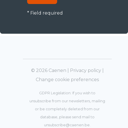
* Field required
© 2026 Caenen |
Privacy policy
|
Change cookie preferences
GDPR Legislation: If you wish to
unsubscribe from our newsletters, mailing
or be completely deleted from our
database, please send mail to
unsubscribe@caenen.be
.