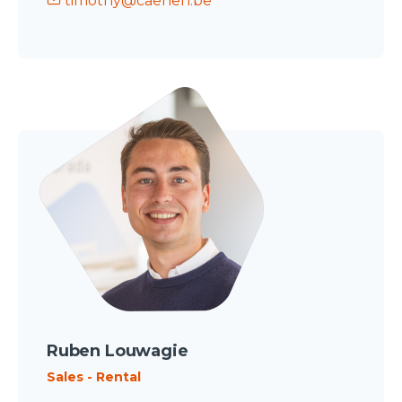
timothy@caenen.be
Ruben Louwagie
Sales - Rental