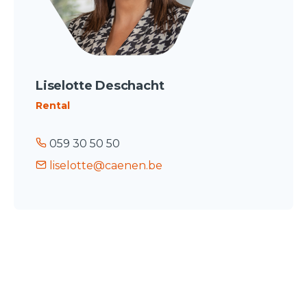
Liselotte Deschacht
Rental
059 30 50 50
liselotte@caenen.be