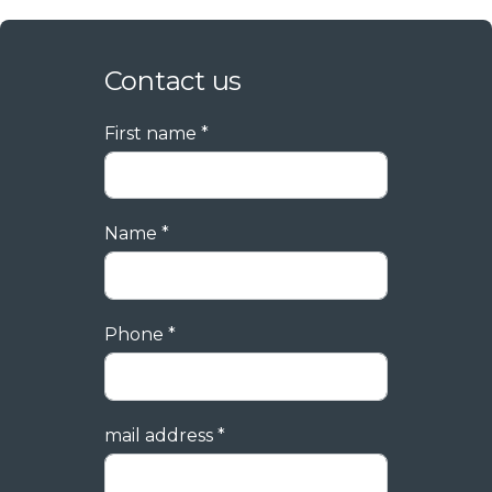
Contact us
First name *
Name *
Phone *
mail address *