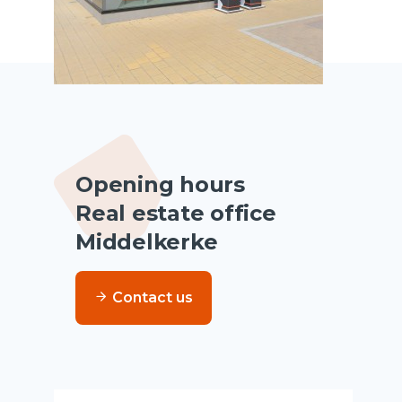
Opening hours
Real estate office
Middelkerke
Contact us