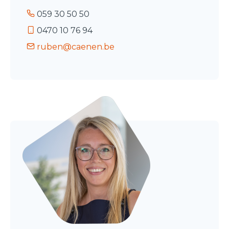
059 30 50 50
0470 10 76 94
ruben@caenen.be