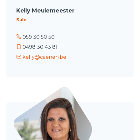
Kelly Meulemeester
Sale
059 30 50 50
0498 30 43 81
kelly@caenen.be