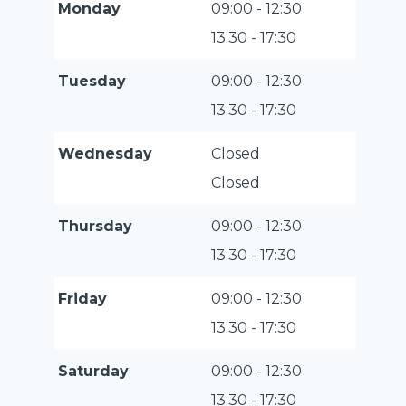
Monday
09:00 - 12:30
13:30 - 17:30
Tuesday
09:00 - 12:30
13:30 - 17:30
Wednesday
Closed
Closed
Thursday
09:00 - 12:30
13:30 - 17:30
Friday
09:00 - 12:30
13:30 - 17:30
Saturday
09:00 - 12:30
13:30 - 17:30