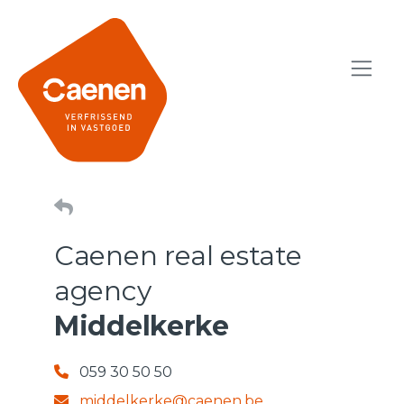
Caenen real estate
agency
Middelkerke
059 30 50 50
middelkerke@caenen.be