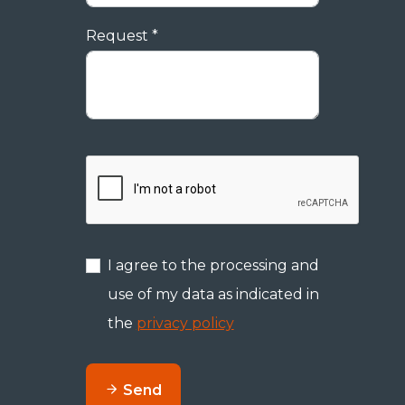
Request *
I agree to the processing and
use of my data as indicated in
the
privacy policy
Send