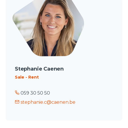
Stephanie Caenen
Sale - Rent
059 30 50 50
stephanie.c@caenen.be